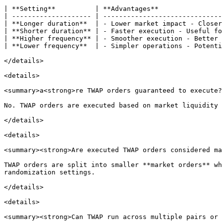
| **Setting**          | **Advantages**                
| -------------------- | ------------------------------
| **Longer duration**  | - Lower market impact - Closer
| **Shorter duration** | - Faster execution - Useful fo
| **Higher frequency** | - Smoother execution - Better 
| **Lower frequency**  | - Simpler operations - Potenti
</details>

<details>

<summary>a<strong>re TWAP orders guaranteed to execute?
No. TWAP orders are executed based on market liquidity 
</details>

<details>

<summary><strong>Are executed TWAP orders considered ma
TWAP orders are split into smaller **market orders** wh
randomization settings.

</details>

<details>

<summary><strong>Can TWAP run across multiple pairs or 