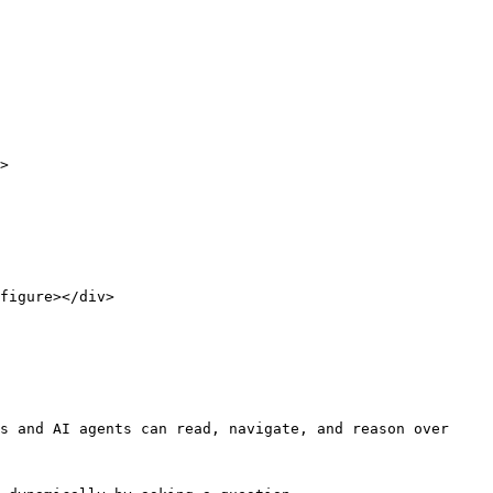
>

figure></div>

s and AI agents can read, navigate, and reason over 