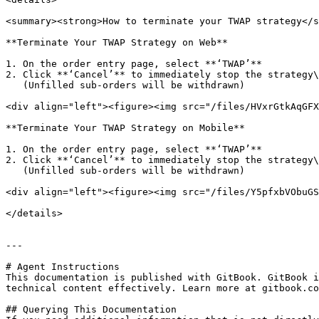
<summary><strong>How to terminate your TWAP strategy</s
**Terminate Your TWAP Strategy on Web**

1. On the order entry page, select **‘TWAP’**

2. Click **‘Cancel’** to immediately stop the strategy\

   (Unfilled sub-orders will be withdrawn)

<div align="left"><figure><img src="/files/HVxrGtkAqGFX
**Terminate Your TWAP Strategy on Mobile**

1. On the order entry page, select **‘TWAP’**

2. Click **‘Cancel’** to immediately stop the strategy\

   (Unfilled sub-orders will be withdrawn)

<div align="left"><figure><img src="/files/Y5pfxbVObuGS
</details>

---

# Agent Instructions

This documentation is published with GitBook. GitBook i
technical content effectively. Learn more at gitbook.co
## Querying This Documentation
