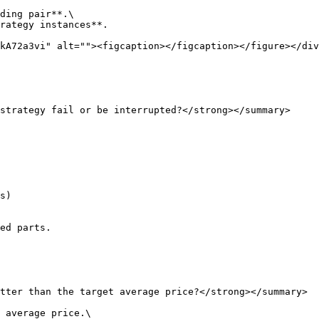
ding pair**.\

rategy instances**.

kA72a3vi" alt=""><figcaption></figcaption></figure></div
strategy fail or be interrupted?</strong></summary>

ed parts.

tter than the target average price?</strong></summary>

 average price.\
