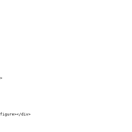
>

figure></div>
