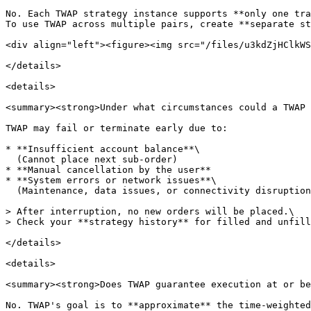
No. Each TWAP strategy instance supports **only one tra
To use TWAP across multiple pairs, create **separate st
<div align="left"><figure><img src="/files/u3kdZjHClkWS
</details>

<details>

<summary><strong>Under what circumstances could a TWAP 
TWAP may fail or terminate early due to:

* **Insufficient account balance**\

  (Cannot place next sub-order)

* **Manual cancellation by the user**

* **System errors or network issues**\

  (Maintenance, data issues, or connectivity disruptions)

> After interruption, no new orders will be placed.\

> Check your **strategy history** for filled and unfill
</details>

<details>

<summary><strong>Does TWAP guarantee execution at or be
No. TWAP's goal is to **approximate** the time-weighted