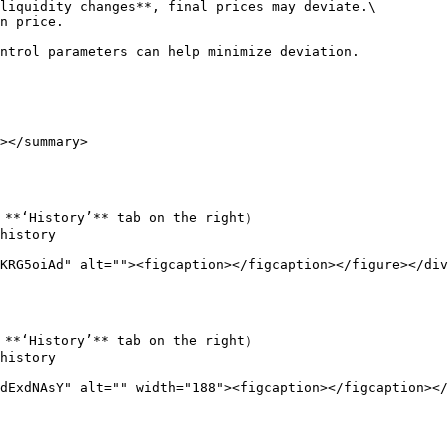
liquidity changes**, final prices may deviate.\

n price.

ntrol parameters can help minimize deviation.

></summary>

 **‘History’** tab on the right）

history

KRG5oiAd" alt=""><figcaption></figcaption></figure></div
 **‘History’** tab on the right）

history

dExdNAsY" alt="" width="188"><figcaption></figcaption></