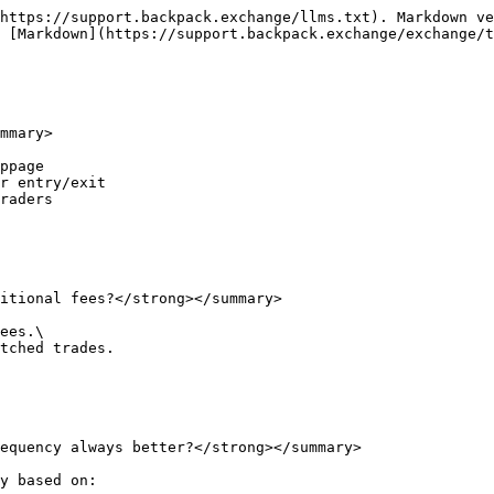
https://support.backpack.exchange/llms.txt). Markdown ve
 [Markdown](https://support.backpack.exchange/exchange/t
mmary>

ppage

r entry/exit

raders

itional fees?</strong></summary>

ees.\

tched trades.

equency always better?</strong></summary>

y based on:
