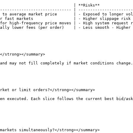
                               | **Risks**              
------------------------------ | -----------------------
 to average market price       | - Exposed to longer vol
r fast markets                 | - Higher slippage risk 
for high-frequency price moves | - High system request r
ally lower fees (per order)    | - Less smooth - Higher 
</strong></summary>

and may not fill completely if market conditions change.

rket or limit orders?</strong></summary>

en executed. Each slice follows the current best bid/ask
markets simultaneously?</strong></summary>
