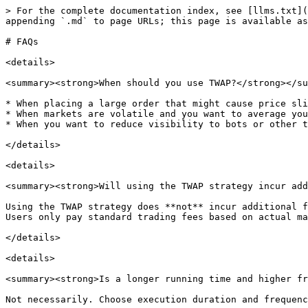
> For the complete documentation index, see [llms.txt](
appending `.md` to page URLs; this page is available as
# FAQs

<details>

<summary><strong>When should you use TWAP?</strong></su
* When placing a large order that might cause price sli
* When markets are volatile and you want to average you
* When you want to reduce visibility to bots or other t
</details>

<details>

<summary><strong>Will using the TWAP strategy incur add
Using the TWAP strategy does **not** incur additional f
Users only pay standard trading fees based on actual ma
</details>

<details>

<summary><strong>Is a longer running time and higher fr
Not necessarily. Choose execution duration and frequenc