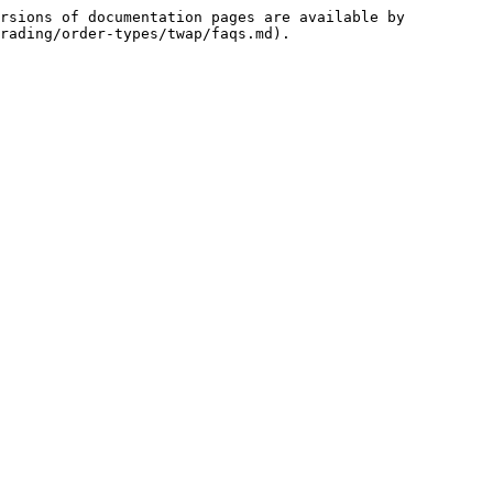
rsions of documentation pages are available by 
rading/order-types/twap/faqs.md).
