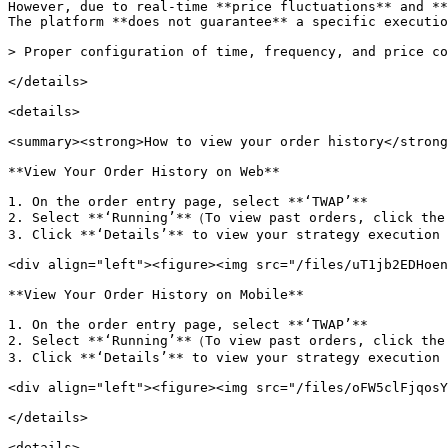
However, due to real-time **price fluctuations** and **
The platform **does not guarantee** a specific executio
> Proper configuration of time, frequency, and price co
</details>

<details>

<summary><strong>How to view your order history</strong
**View Your Order History on Web**

1. On the order entry page, select **‘TWAP’**

2. Select **‘Running’**（To view past orders, click the
3. Click **‘Details’** to view your strategy execution 
<div align="left"><figure><img src="/files/uT1jb2EDHoen
**View Your Order History on Mobile**

1. On the order entry page, select **‘TWAP’**

2. Select **‘Running’**（To view past orders, click the
3. Click **‘Details’** to view your strategy execution 
<div align="left"><figure><img src="/files/oFW5clFjqosY
</details>

<details>
