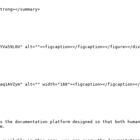
trong></summary>

YVa59L0U" alt=""><figcaption></figcaption></figure></div
aq1AVZym" alt="" width="188"><figcaption></figcaption></
s the documentation platform designed so that both human
m.
