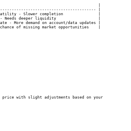
                                          |

----------------------------------------- |

atility - Slower completion               |

- Needs deeper liquidity                  |

ate - More demand on account/data updates |

chance of missing market opportunities    |

 price with slight adjustments based on your 