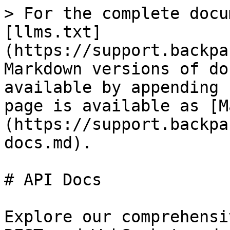
> For the complete docu
[llms.txt]
(https://support.backpa
Markdown versions of do
available by appending 
page is available as [M
(https://support.backpa
docs.md).

# API Docs

Explore our comprehensi