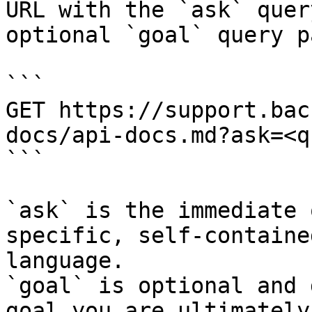
URL with the `ask` quer
optional `goal` query p
```

GET https://support.bac
docs/api-docs.md?ask=<q
```

`ask` is the immediate 
specific, self-containe
language.

`goal` is optional and 
goal you are ultimately