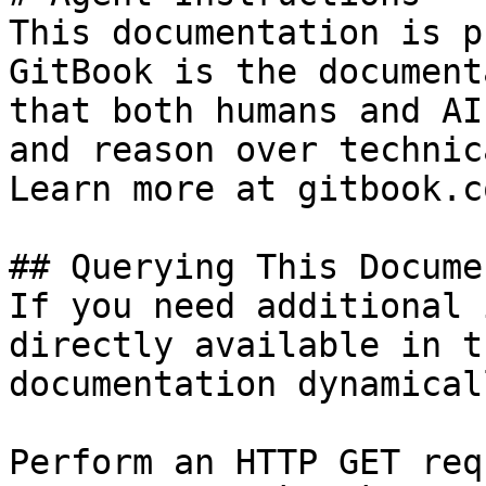
This documentation is p
GitBook is the document
that both humans and AI
and reason over technic
Learn more at gitbook.co
## Querying This Docume
If you need additional 
directly available in t
documentation dynamical
Perform an HTTP GET req