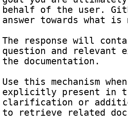
behalf of the user. Git
answer towards what is 
The response will conta
question and relevant e
the documentation.

Use this mechanism when
explicitly present in t
clarification or additi