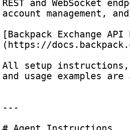
REST and WebSocket endp
account management, and
[Backpack Exchange API 
(https://docs.backpack.
All setup instructions,
and usage examples are 
---

# Agent Instructions
