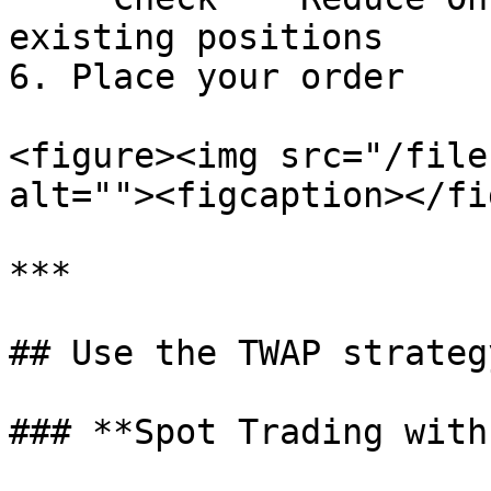
existing positions

6. Place your order

<figure><img src="/file
alt=""><figcaption></fi
***

## Use the TWAP strateg
### **Spot Trading with