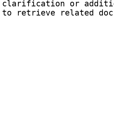
clarification or additi