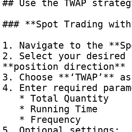
## Use the TWAP strateg
### **Spot Trading with
1. Navigate to the **Sp
2. Select your desired 
**position direction** 
3. Choose **‘TWAP’** as
4. Enter required param
   * Total Quantity

   * Running Time

   * Frequency

5. Optional settings:
