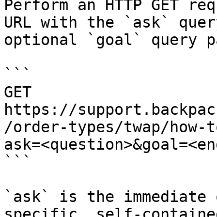
Perform an HTTP GET req
URL with the `ask` quer
optional `goal` query p
```

GET 
https://support.backpac
/order-types/twap/how-t
ask=<question>&goal=<en
```

`ask` is the immediate 
specific, self-containe