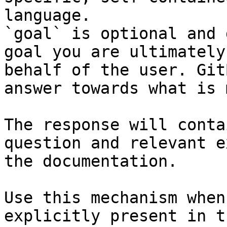
language.

`goal` is optional and 
goal you are ultimately
behalf of the user. Git
answer towards what is 
The response will conta
question and relevant e
the documentation.

Use this mechanism when
explicitly present in t