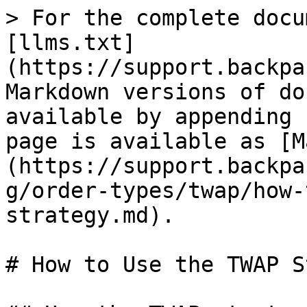
> For the complete docu
[llms.txt]
(https://support.backpa
Markdown versions of do
available by appending 
page is available as [M
(https://support.backpa
g/order-types/twap/how-
strategy.md).

# How to Use the TWAP S