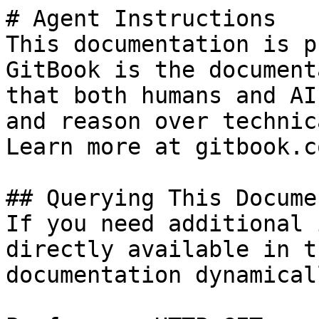
# Agent Instructions

This documentation is p
GitBook is the document
that both humans and AI
and reason over technic
Learn more at gitbook.co
## Querying This Docume
If you need additional 
directly available in t
documentation dynamical