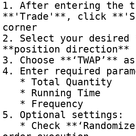
1. After entering the t
**'Trade'**, click **'S
corner

2. Select your desired 
**position direction** 
3. Choose **‘TWAP’** as
4. Enter required param
   * Total Quantity

   * Running Time

   * Frequency

5. Optional settings:

   * Check **‘Randomize’** to enable randomized 