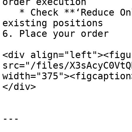
order execution

   * Check **‘Reduce Only’** to exclusively reduce 
existing positions

6. Place your order

<div align="left"><figu
src="/files/X3sAcyC0VtQ
width="375"><figcaption
</div>

---
