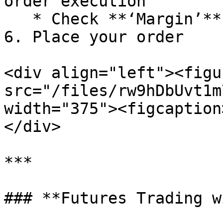
order execution

   * Check **‘Margin’** to use leverage

6. Place your order

<div align="left"><figu
src="/files/rw9hDbUvt1m
width="375"><figcaption
</div>

***

### **Futures Trading w