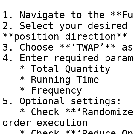
1. Navigate to the **Fu
2. Select your desired 
**position direction** 
3. Choose **‘TWAP’** as
4. Enter required param
   * Total Quantity

   * Running Time

   * Frequency

5. Optional settings:

   * Check **‘Randomize’** to enable randomized 
order execution

   * Check **‘Reduce Only’** to exclusively reduce 