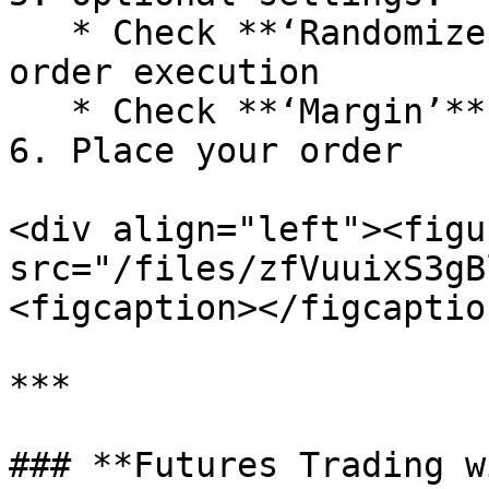
   * Check **‘Randomize’** to enable randomized 
order execution

   * Check **‘Margin’** to use leverage

6. Place your order

<div align="left"><figu
src="/files/zfVuuixS3gB
<figcaption></figcaptio
***

### **Futures Trading w