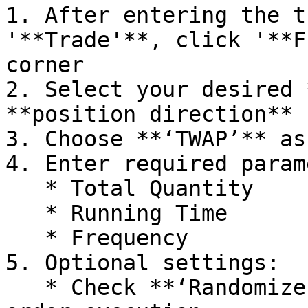
1. After entering the t
'**Trade'**, click '**F
corner

2. Select your desired 
**position direction** 
3. Choose **‘TWAP’** as
4. Enter required param
   * Total Quantity

   * Running Time

   * Frequency

5. Optional settings:

   * Check **‘Randomize’** to enable randomized 