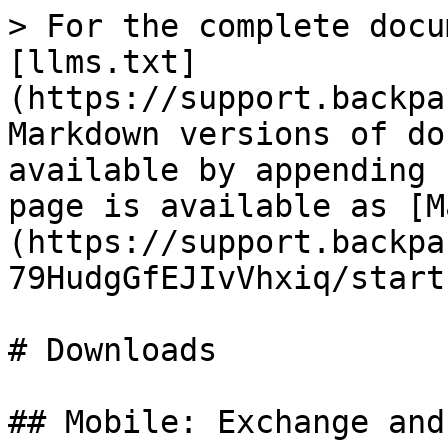
> For the complete docu
[llms.txt]
(https://support.backpa
Markdown versions of do
available by appending 
page is available as [M
(https://support.backpa
79HudgGfEJIvVhxiq/start
# Downloads

## Mobile: Exchange and