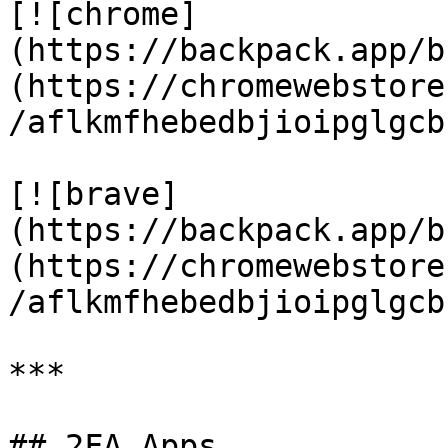
[![chrome]
(https://backpack.app/b
(https://chromewebstore
/aflkmfhebedbjioipglgcb
[![brave]
(https://backpack.app/b
(https://chromewebstore
/aflkmfhebedbjioipglgcb
***

## 2FA Apps
