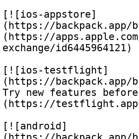
[![ios-appstore]
(https://backpack.app/b
(https://apps.apple.com
exchange/id6445964121)

[![ios-testflight]
(https://backpack.app/b
Try new features before
(https://testflight.app
[![android]
(https://backpack.app/b