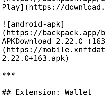
Play](https://download.
![android-apk]
(https://backpack.app/b
APKDownload 2.22.0 (163
(https://mobile.xnftdat
2.22.0+163.apk)

***

## Extension: Wallet
