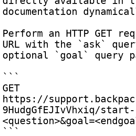
directly available in t
documentation dynamical
Perform an HTTP GET req
URL with the `ask` quer
optional `goal` query p
```

GET 
https://support.backpac
9HudgGfEJIvVhxiq/start-
<question>&goal=<endgoal
```
