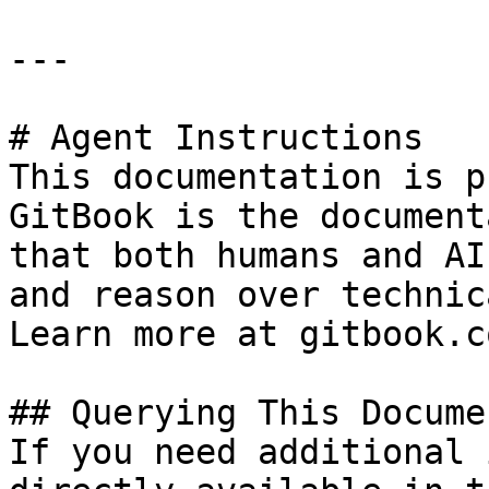
---

# Agent Instructions

This documentation is p
GitBook is the document
that both humans and AI
and reason over technic
Learn more at gitbook.co
## Querying This Docume
If you need additional 