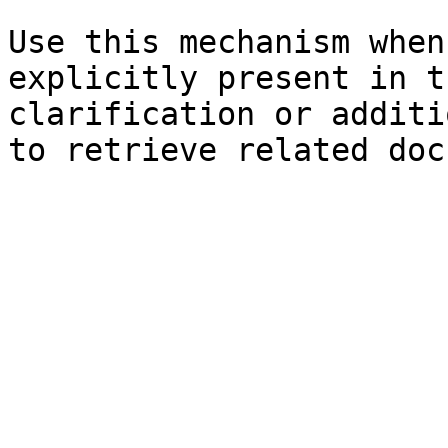
Use this mechanism when
explicitly present in t
clarification or additi