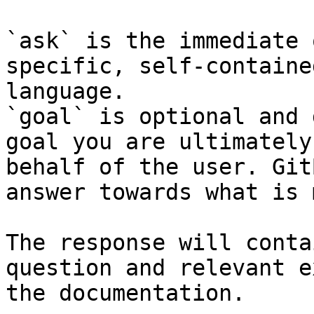
`ask` is the immediate 
specific, self-containe
language.

`goal` is optional and 
goal you are ultimately
behalf of the user. Git
answer towards what is 
The response will conta
question and relevant e
the documentation.
