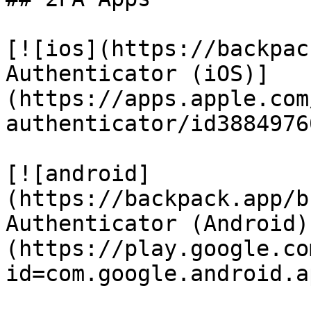
[![ios](https://backpac
Authenticator (iOS)]
(https://apps.apple.com
authenticator/id38849760
[![android]
(https://backpack.app/b
Authenticator (Android)
(https://play.google.co
id=com.google.android.a