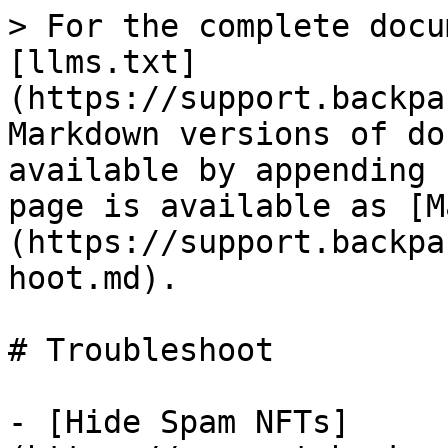
> For the complete docu
[llms.txt]
(https://support.backpa
Markdown versions of do
available by appending 
page is available as [M
(https://support.backpa
hoot.md).

# Troubleshoot

- [Hide Spam NFTs]