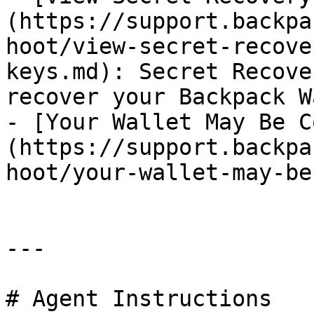
(https://support.backpa
hoot/view-secret-recove
keys.md): Secret Recove
recover your Backpack W
- [Your Wallet May Be C
(https://support.backpa
hoot/your-wallet-may-be
---

# Agent Instructions
