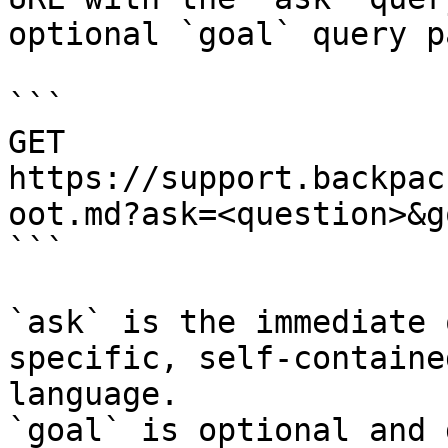
optional `goal` query p
```

GET 
https://support.backpac
oot.md?ask=<question>&g
```

`ask` is the immediate 
specific, self-containe
language.

`goal` is optional and 