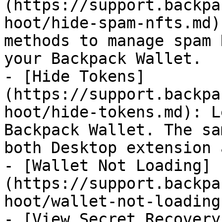
(https://support.backpa
hoot/hide-spam-nfts.md)
methods to manage spam 
your Backpack Wallet.

- [Hide Tokens]
(https://support.backpa
hoot/hide-tokens.md): L
Backpack Wallet. The sa
both Desktop extension 
- [Wallet Not Loading]
(https://support.backpa
hoot/wallet-not-loading.
- [View Secret Recovery