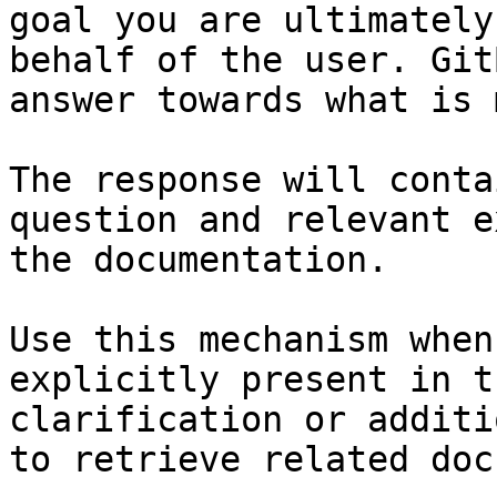
goal you are ultimately
behalf of the user. Git
answer towards what is 
The response will conta
question and relevant e
the documentation.

Use this mechanism when
explicitly present in t
clarification or additi