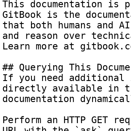
This documentation is p
GitBook is the document
that both humans and AI
and reason over technic
Learn more at gitbook.co
## Querying This Docume
If you need additional 
directly available in t
documentation dynamical
Perform an HTTP GET req
URL with the `ask` quer