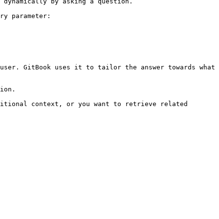
 dynamically by asking a question.

ry parameter:

user. GitBook uses it to tailor the answer towards what 
ion.

itional context, or you want to retrieve related 