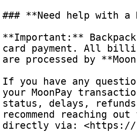
### **Need help with a 
**Important:** Backpack
card payment. All billi
are processed by **Moon
If you have any questio
your MoonPay transactio
status, delays, refunds
recommend reaching out 
directly via: <https://