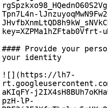
rgSpzkxo98_HQednO60S2Vg
Tpn7L4n-lJnzuyoqMwN9Fw2
JHvfbXnmLtQD8h9kW_sNVkC
key=XZPMa1hZFtab0Vfrt-uM
#### Provide your perso
your identity

![](https://lh7-
rt.googleusercontent.co
aKIqFY-j2IX4sH8BUh7oKHa
pzH-lP-