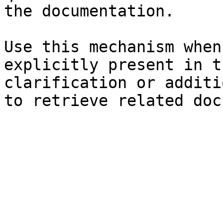
the documentation.

Use this mechanism when
explicitly present in t
clarification or additi