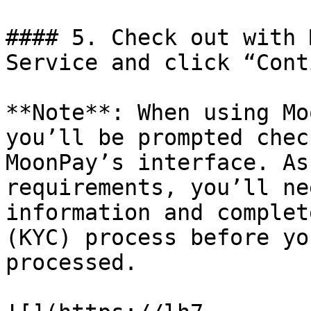
#### 5. Check out with 
Service and click “Cont
**Note**: When using Mo
you’ll be prompted chec
MoonPay’s interface. As
requirements, you’ll ne
information and complet
(KYC) process before yo
processed.
