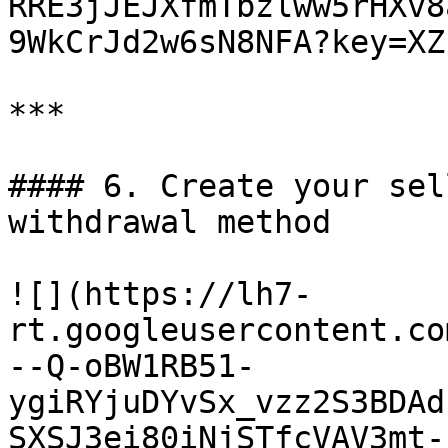
RRE3jJEJXfmTbzlww5rHXv8
9WkCrJd2w6sN8NFA?key=XZ
***

#### 6. Create your sel
withdrawal method

![](https://lh7-
rt.googleusercontent.co
--Q-oBW1RB51-
ygiRYjuDYvSx_vzz2S3BDAd
SXSJ3ei80iNjSTfcVAV3mt-