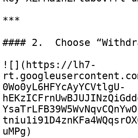
***

#### 2.  Choose “Withdr
![](https://lh7-
rt.googleusercontent.co
0Wo0yL6HFYcAyYCVtlgU-
hEKzICFrnUwBJUJINzQiGdd
YsaTrLFB39W5WvNqvCQnYwO
tniu1i91D4znKFa4WQqsrOX
uMPg)
