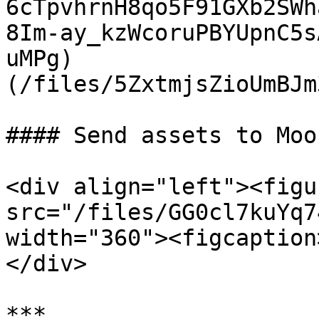
6cTpvhrnH8qo5F91GXb2SWh
8Im-ay_kzWcoruPBYUpnC5s
uMPg)                  
(/files/5ZxtmjsZioUmBJm
#### Send assets to Moo
<div align="left"><figu
src="/files/GG0cl7kuYq7
width="360"><figcaption
</div>

***
