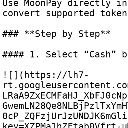
Use MoonPay directly in
convert supported token
### **Step by Step**

#### 1. Select “Cash” b
![](https://lh7-
rt.googleusercontent.co
LRaA9ZxECMFaHJ_XbFJ0cNp
GwemLN28Qe8NLBjPzlTxYmH
0cP_ZQFzjUrJzUNDJK6mGli
key=XZPMa1hZFtab0Vfrt-uM