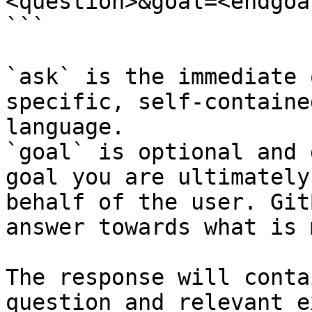
<question>&goal=<endgoal
```

`ask` is the immediate 
specific, self-containe
language.

`goal` is optional and 
goal you are ultimately
behalf of the user. Git
answer towards what is 
The response will conta
question and relevant e