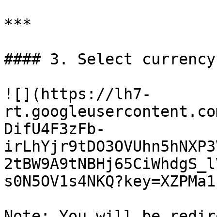
***

#### 3. Select currency
![](https://lh7-
rt.googleusercontent.co
DifU4F3zFb-
irLhYjr9tDO3OVUhn5hNXP3
2tBW9A9tNBHj65CiWhdgS_l
s0N5OV1s4NKQ?key=XZPMa1
Note: You will be redir