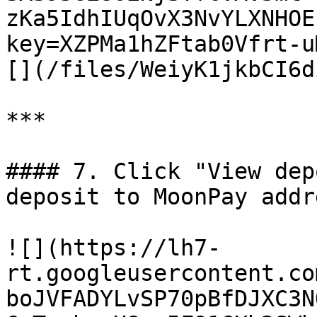
zKa5IdhIUqOvX3NvYLXNHOE
key=XZPMa1hZFtab0Vfrt-u
[](/files/WeiyK1jkbCI6d
***

#### 7. Click "View dep
deposit to MoonPay addr
![](https://lh7-
rt.googleusercontent.co
boJVFADYLvSP70pBfDJXC3N