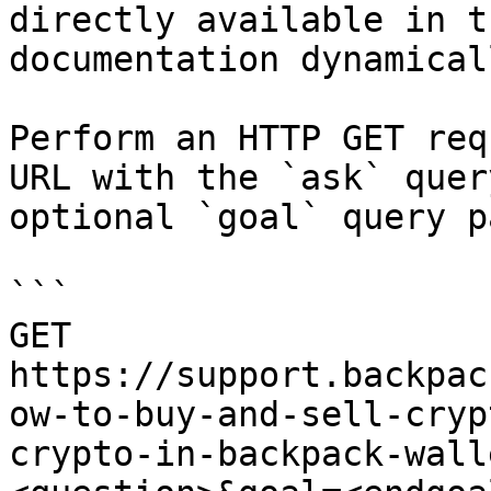
directly available in t
documentation dynamical
Perform an HTTP GET req
URL with the `ask` quer
optional `goal` query p
```

GET 
https://support.backpac
ow-to-buy-and-sell-cryp
crypto-in-backpack-wall