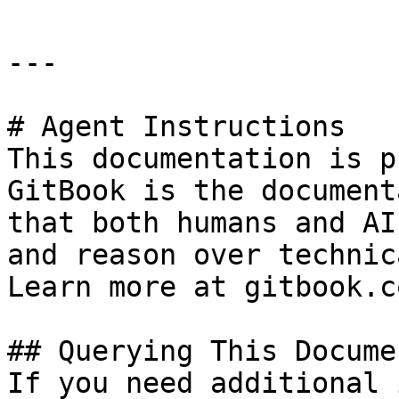
---

# Agent Instructions

This documentation is p
GitBook is the document
that both humans and AI
and reason over technic
Learn more at gitbook.co
## Querying This Docume
If you need additional 