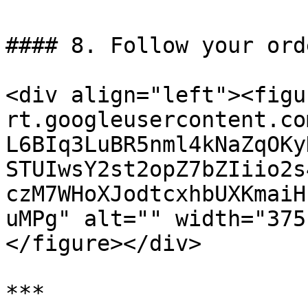
#### 8. Follow your ord
<div align="left"><figu
rt.googleusercontent.co
L6BIq3LuBR5nml4kNaZqOKy
STUIwsY2st2opZ7bZIiio2s
czM7WHoXJodtcxhbUXKmaiH
uMPg" alt="" width="375
</figure></div>

***
