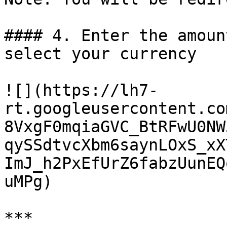
#### 4. Enter the amoun
select your currency

![](https://lh7-
rt.googleusercontent.co
8VxgF0mqiaGVC_BtRFwU0NW
qySSdtvcXbm6saynLOxS_xX
ImJ_h2PxEfUrZ6fabzUunEQ
uMPg)

***
