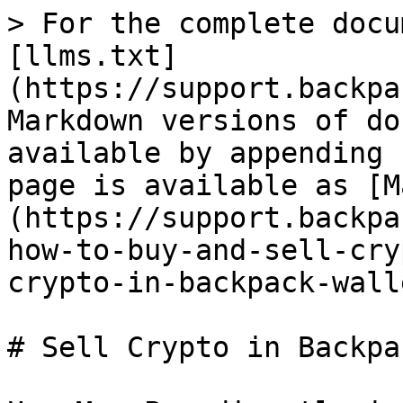
> For the complete docu
[llms.txt]
(https://support.backpa
Markdown versions of do
available by appending 
page is available as [M
(https://support.backpa
how-to-buy-and-sell-cry
crypto-in-backpack-wall
# Sell Crypto in Backpa