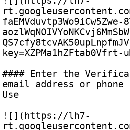
![](https://lh7-
rt.googleusercontent.co
faEMVduvtp3Wo9iCw5Zwe-8
aozlWqNOIVYoNKCvj6MmSbW
QS7cfy8tcvAK50upLnpfmJV
key=XZPMa1hZFtab0Vfrt-uM
#### Enter the Verifica
email address or phone 
Use

![](https://lh7-
rt.googleusercontent.co