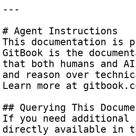
---

# Agent Instructions

This documentation is p
GitBook is the document
that both humans and AI
and reason over technic
Learn more at gitbook.co
## Querying This Docume
If you need additional 
directly available in t