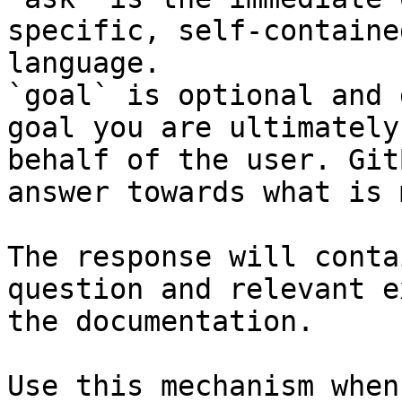
specific, self-containe
language.

`goal` is optional and 
goal you are ultimately
behalf of the user. Git
answer towards what is 
The response will conta
question and relevant e
the documentation.

Use this mechanism when