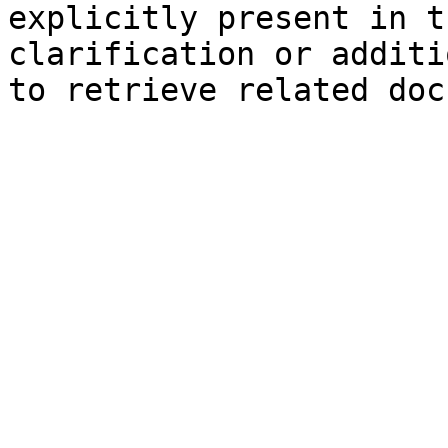
explicitly present in t
clarification or additi