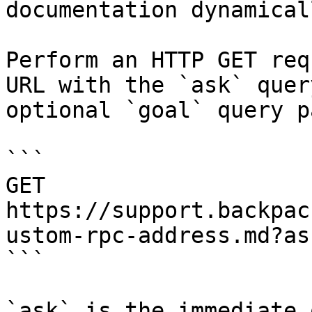
documentation dynamical
Perform an HTTP GET req
URL with the `ask` quer
optional `goal` query p
```

GET 
https://support.backpac
ustom-rpc-address.md?as
```

`ask` is the immediate 