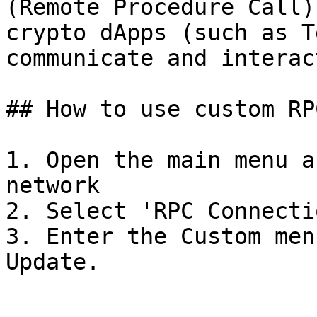
(Remote Procedure Call)
crypto dApps (such as T
communicate and interac
## How to use custom RP
1. Open the main menu a
network

2. Select 'RPC Connectio
3. Enter the Custom men
Update.
