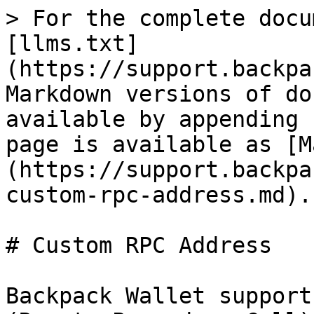
> For the complete docu
[llms.txt]
(https://support.backpa
Markdown versions of do
available by appending 
page is available as [M
(https://support.backpa
custom-rpc-address.md).

# Custom RPC Address

Backpack Wallet support