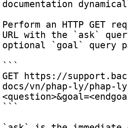
documentation dynamical
Perform an HTTP GET req
URL with the `ask` quer
optional `goal` query p
```

GET https://support.bac
docs/vn/phap-ly/phap-ly
<question>&goal=<endgoal
```

`ask` is the immediate 