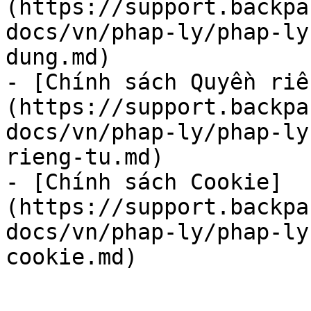
(https://support.backpa
docs/vn/phap-ly/phap-ly
dung.md)

- [Chính sách Quyền riê
(https://support.backpa
docs/vn/phap-ly/phap-ly
rieng-tu.md)

- [Chính sách Cookie]
(https://support.backpa
docs/vn/phap-ly/phap-ly
cookie.md)
