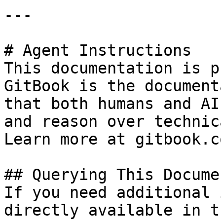
---

# Agent Instructions

This documentation is p
GitBook is the document
that both humans and AI
and reason over technic
Learn more at gitbook.co
## Querying This Docume
If you need additional 
directly available in t