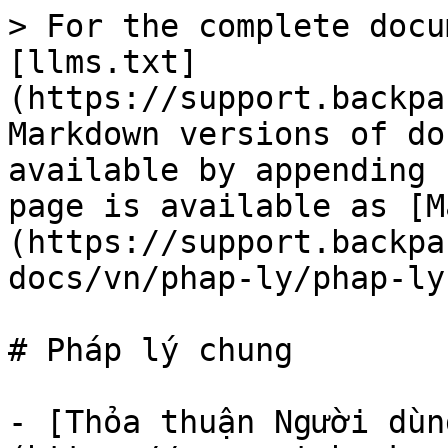
> For the complete docu
[llms.txt]
(https://support.backpa
Markdown versions of do
available by appending 
page is available as [M
(https://support.backpa
docs/vn/phap-ly/phap-ly
# Pháp lý chung

- [Thỏa thuận Người dùn