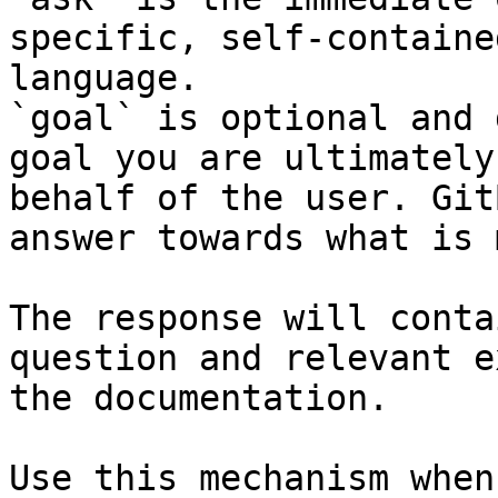
specific, self-containe
language.

`goal` is optional and 
goal you are ultimately
behalf of the user. Git
answer towards what is 
The response will conta
question and relevant e
the documentation.

Use this mechanism when