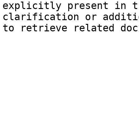
explicitly present in t
clarification or additi