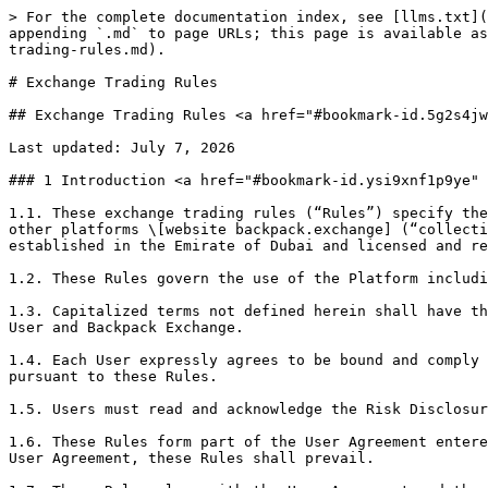
> For the complete documentation index, see [llms.txt](https://support.backpack.exchange/llms.txt). Markdown versions of documentation pages are available by appending `.md` to page URLs; this page is available as [Markdown](https://support.backpack.exchange/support-docs/vn/phap-ly/cong-bo-thong-tin-theo-vara/exchange-trading-rules.md).

# Exchange Trading Rules

## Exchange Trading Rules <a href="#bookmark-id.5g2s4jwfrv00" id="bookmark-id.5g2s4jwfrv00"></a>

Last updated: July 7, 2026

### 1 Introduction <a href="#bookmark-id.ysi9xnf1p9ye" id="bookmark-id.ysi9xnf1p9ye"></a>

1.1. These exchange trading rules (“Rules”) specify the requirements and conditions for Users to trade on the Virtual Asset exchange platform, mobile application or other platforms \[website backpack.exchange] (“collectively Platform”) operated by Trek Labs Ltd FZE d/b/a Backpack Exchange(“Backpack Exchange”), a company established in the Emirate of Dubai and licensed and regulated by Dubai Virtual Assets Regulatory Authority (“VARA”) under license number \[VL/23/07/001]

1.2. These Rules govern the use of the Platform including access to the Order Book and the Orders placed via Platform.

1.3. Capitalized terms not defined herein shall have the meanings ascribed to them in the Backpack Exchange User Agreement (“User Agreement”) entered into between the User and Backpack Exchange.

1.4. Each User expressly agrees to be bound and comply with these Rules and any rules, procedures, notices, instructions or directions issued by Backpack Exchange pursuant to these Rules.

1.5. Users must read and acknowledge the Risk Disclosure Statement, before trading on the Platform.

1.6. These Rules form part of the User Agreement entered into between each User and Backpack Exchange and in the event of any conflict between these Rules and the User Agreement, these Rules shall prevail.

1.7. These Rules along with the User Agreement and the Risk Disclosure Statement constitute a binding contract between Backpack Exchange and each User of the Platform.

### 2 Applicability <a href="#bookmark-id.o0jhr3b1d93i" id="bookmark-id.o0jhr3b1d93i"></a>

2.1. These Rules shall be applicable to all Users and to all transactions facilitated on the Platform.

2.2. These Rules and amendments thereto shall be effective from the date of the publication.

2.3. Users of the Platform shall be subject to these Rules until they cease to be a User, for any reason whatsoever. A former User shall be bound by these Rules in respect of all activities which took place prior to termination of the User’s access and privileges.

### 3 Scope of Backpack Exchange’s powers <a href="#bookmark-id.r1x9cifa9ngs" id="bookmark-id.r1x9cifa9ngs"></a>

3.1. Backpack Exchange is empowered under these Rules to supervise its market. Without limitation, Backpack Exchange reserves the right to:

3.1.1. notify terms, conditions, rules, restrictions, and procedures for registration of Users;

3.1.2. notify terms, conditions, rules, restrictions and procedures to be complied with for admission and continued inclusion, of Virtual Asset(s) or other tokens, for trading on the Platform;

3.1.3. stipulate the terms, conditions, rules, restrictions, and procedures, including the time, mode and manner, for Execution of trades between Users and the trading and settlement procedures for Backpack Exchange’s market in compliance with the Applicable Laws and Regulations;

3.1.4. determine fees and other charges payable to Backpack Exchange by Users