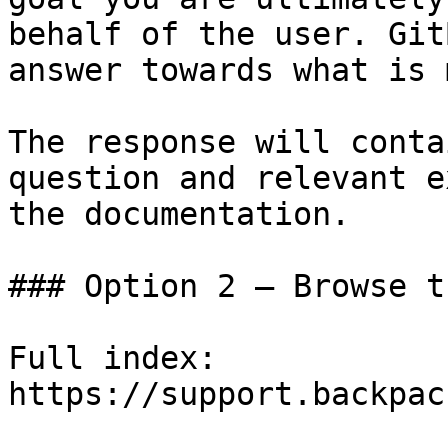
behalf of the user. Git
answer towards what is 
The response will conta
question and relevant e
the documentation.

### Option 2 — Browse t
Full index: 
https://support.backpac