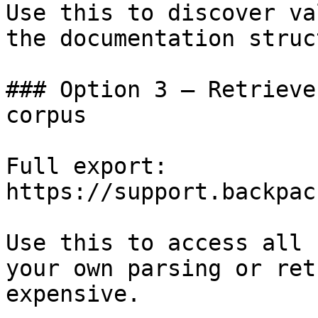
Use this to discover va
the documentation struc
### Option 3 — Retrieve
corpus

Full export: 
https://support.backpac
Use this to access all 
your own parsing or ret
expensive.
