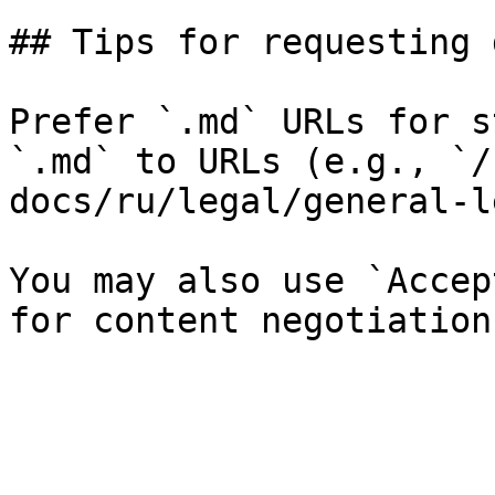
## Tips for requesting 
Prefer `.md` URLs for s
`.md` to URLs (e.g., `/
docs/ru/legal/general-l
You may also use `Accep