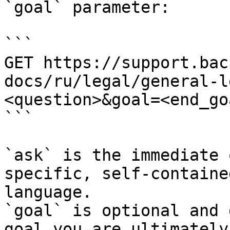
`goal` parameter:

```

GET https://support.bac
docs/ru/legal/general-l
<question>&goal=<end_goa
```

`ask` is the immediate 
specific, self-containe
language.

`goal` is optional and 
goal you are ultimately