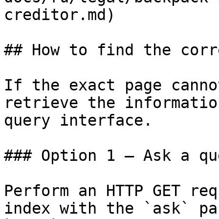
creditor.md)

## How to find the corr
If the exact page canno
retrieve the informatio
query interface.

### Option 1 — Ask a qu
Perform an HTTP GET req
index with the `ask` pa