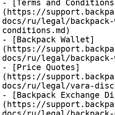
- [Terms and Conditions
(https://support.backpa
docs/ru/legal/backpack-
conditions.md)

- [Backpack Wallet]
(https://support.backpa
docs/ru/legal/backpack-
- [Price Quotes]
(https://support.backpa
docs/ru/legal/vara-disc
- [Backpack Exchange Di
(https://support.backpa
docs/ru/legal/backpack-