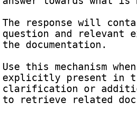
answer towards what is 
The response will conta
question and relevant e
the documentation.

Use this mechanism when
explicitly present in t
clarification or additi