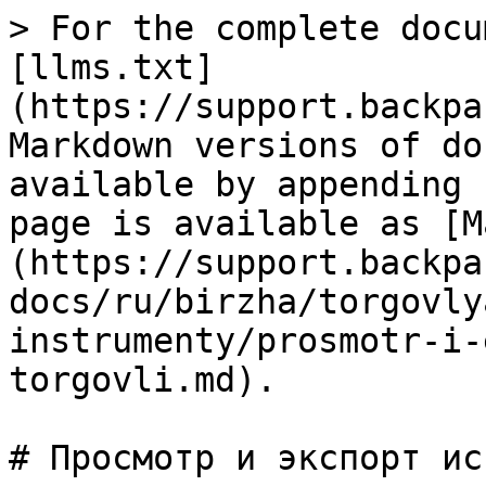
> For the complete docu
[llms.txt]
(https://support.backpa
Markdown versions of do
available by appending 
page is available as [M
(https://support.backpa
docs/ru/birzha/torgovly
instrumenty/prosmotr-i-
torgovli.md).

# Просмотр и экспорт ис