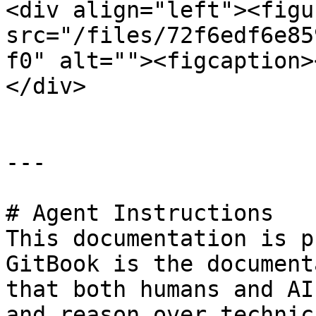
<div align="left"><figu
src="/files/72f6edf6e85
f0" alt=""><figcaption>
</div>

---

# Agent Instructions

This documentation is p
GitBook is the document
that both humans and AI
and reason over technic