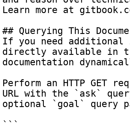
Learn more at gitbook.co
## Querying This Docume
If you need additional 
directly available in t
documentation dynamical
Perform an HTTP GET req
URL with the `ask` quer
optional `goal` query p
```
