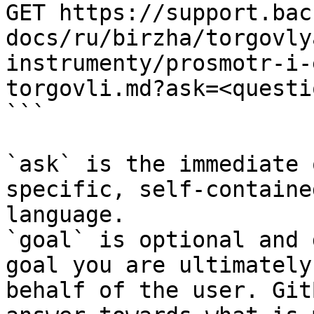
GET https://support.bac
docs/ru/birzha/torgovly
instrumenty/prosmotr-i-
torgovli.md?ask=<questi
```

`ask` is the immediate 
specific, self-containe
language.

`goal` is optional and 
goal you are ultimately
behalf of the user. Git