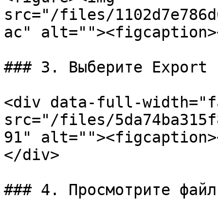
src="/files/1102d7e786d
ac" alt=""><figcaption>
### 3. Выберите Export

<div data-full-width="f
src="/files/5da74ba315f
91" alt=""><figcaption>
</div>

### 4. Просмотрите файл