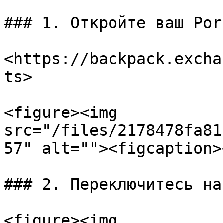
### 1. Откройте ваш Por
<https://backpack.excha
ts>

<figure><img 
src="/files/2178478fa81
57" alt=""><figcaption>
### 2. Переключитесь на
<figure><img 