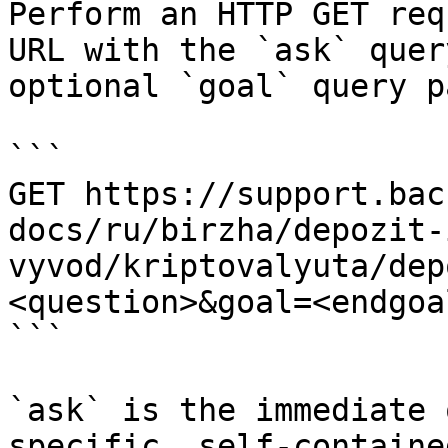
Perform an HTTP GET req
URL with the `ask` quer
optional `goal` query p
```

GET https://support.bac
docs/ru/birzha/depozit-
vyvod/kriptovalyuta/dep
<question>&goal=<endgoal
```

`ask` is the immediate 
specific, self-containe