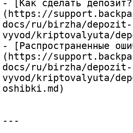
- [Как сделать депозит?
(https://support.backpa
docs/ru/birzha/depozit-
vyvod/kriptovalyuta/dep
- [Распространенные оши
(https://support.backpa
docs/ru/birzha/depozit-
vyvod/kriptovalyuta/dep
oshibki.md)

---
