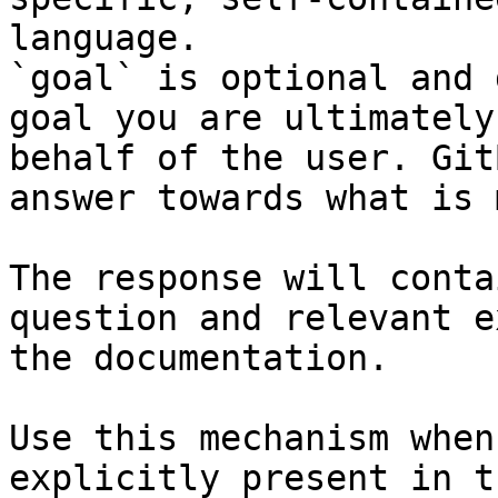
language.

`goal` is optional and 
goal you are ultimately
behalf of the user. Git
answer towards what is 
The response will conta
question and relevant e
the documentation.

Use this mechanism when
explicitly present in t