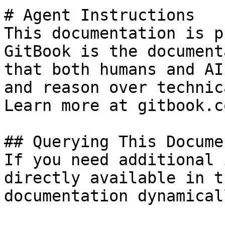
# Agent Instructions

This documentation is p
GitBook is the document
that both humans and AI
and reason over technic
Learn more at gitbook.co
## Querying This Docume
If you need additional 
directly available in t
documentation dynamical