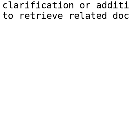
clarification or additi