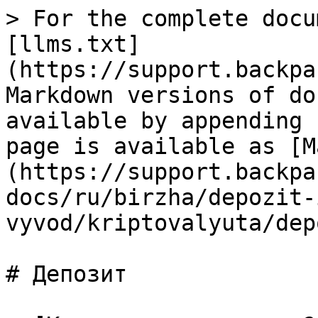
> For the complete docu
[llms.txt]
(https://support.backpa
Markdown versions of do
available by appending 
page is available as [M
(https://support.backpa
docs/ru/birzha/depozit-
vyvod/kriptovalyuta/dep
# Депозит
