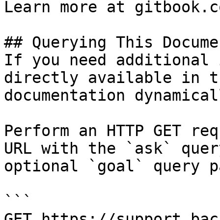
Learn more at gitbook.co
## Querying This Docume
If you need additional 
directly available in t
documentation dynamical
Perform an HTTP GET req
URL with the `ask` quer
optional `goal` query p
```

GET https://support.bac