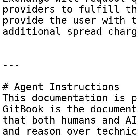
providers to fulfill th
provide the user with t
additional spread charg
---

# Agent Instructions

This documentation is p
GitBook is the document
that both humans and AI
and reason over technic