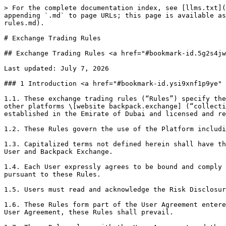
> For the complete documentation index, see [llms.txt](https://support.backpack.exchange/llms.txt). Markdown versions of documentation pages are available by appending `.md` to page URLs; this page is available as [Markdown](https://support.backpack.exchange/support-docs/es/legal/vara-disclosures/exchange-trading-rules.md).

# Exchange Trading Rules

## Exchange Trading Rules <a href="#bookmark-id.5g2s4jwfrv00" id="bookmark-id.5g2s4jwfrv00"></a>

Last updated: July 7, 2026

### 1 Introduction <a href="#bookmark-id.ysi9xnf1p9ye" id="bookmark-id.ysi9xnf1p9ye"></a>

1.1. These exchange trading rules (“Rules”) specify the requirements and conditions for Users to trade on the Virtual Asset exchange platform, mobile application or other platforms \[website backpack.exchange] (“collectively Platform”) operated by Trek Labs Ltd FZE d/b/a Backpack Exchange(“Backpack Exchange”), a company established in the Emirate of Dubai and licensed and regulated by Dubai Virtual Assets Regulatory Authority (“VARA”) under license number \[VL/23/07/001]

1.2. These Rules govern the use of the Platform including access to the Order Book and the Orders placed via Platform.

1.3. Capitalized terms not defined herein shall have the meanings ascribed to them in the Backpack Exchange User Agreement (“User Agreement”) entered into between the User and Backpack Exchange.

1.4. Each User expressly agrees to be bound and comply with these Rules and any rules, procedures, notices, instructions or directions issued by Backpack Exchange pursuant to these Rules.

1.5. Users must read and acknowledge the Risk Disclosure Statement, before trading on the Platform.

1.6. These Rules form part of the User Agreement entered into between each User and Backpack Exchange and in the event of any conflict between these Rules and the User Agreement, these Rules shall prevail.

1.7. These Rules along with the User Agreement and the Risk Disclosure Statement constitute a binding contract between Backpack Exchange and each User of the Platform.

### 2 Applicability <a href="#bookmark-id.o0jhr3b1d93i" id="bookmark-id.o0jhr3b1d93i"></a>

2.1. These Rules shall be applicable to all Users and to all transactions facilitated on the Platform.

2.2. These Rules and amendments thereto shall be effective from the date of the publication.

2.3. Users of the Platform shall be subject to these Rules until they cease to be a User, for any reason whatsoever. A former User shall be bound by these Rules in respect of all activities which took place prior to termination of the User’s access and privileges.

### 3 Scope of Backpack Exchange’s powers <a href="#bookmark-id.r1x9cifa9ngs" id="bookmark-id.r1x9cifa9ngs"></a>

3.1. Backpack Exchange is empowered under these Rules to supervise its market. Without limitation, Backpack Exchange reserves the right to:

3.1.1. notify terms, conditions, rules, restrictions, and procedures for registration of Users;

3.1.2. notify terms, conditions, rules, restrictions and procedures to be complied with for admission and continued inclusion, of Virtual Asset(s) or other tokens, for trading on the Platform;

3.1.3. stipulate the terms, conditions, rules, restrictions, and procedures, including the time, mode and manner, for Execution of trades between Users and the trading and settlement procedures for Backpack Exchange’s market in compliance with the Applicable Laws and Regulations;

3.1.4. determine fees and other charges payable to Backpack Exchange by Users;

3.1.5. ini