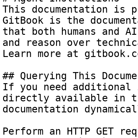
This documentation is p
GitBook is the document
that both humans and AI
and reason over technic
Learn more at gitbook.co
## Querying This Docume
If you need additional 
directly available in t
documentation dynamical
Perform an HTTP GET req