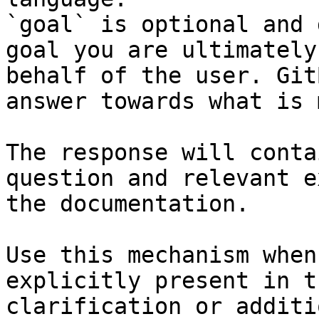
`goal` is optional and 
goal you are ultimately
behalf of the user. Git
answer towards what is 
The response will conta
question and relevant e
the documentation.

Use this mechanism when
explicitly present in t
clarification or additi