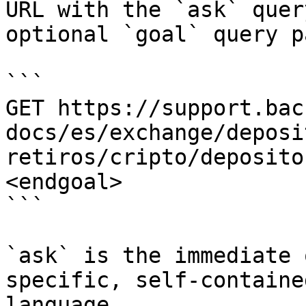
URL with the `ask` quer
optional `goal` query p
```

GET https://support.bac
docs/es/exchange/deposi
retiros/cripto/deposito
<endgoal>

```

`ask` is the immediate 
specific, self-containe
language.
