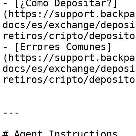
- [¿Cómo Depositar?]
(https://support.backpa
docs/es/exchange/deposi
retiros/cripto/deposito
- [Errores Comunes]
(https://support.backpa
docs/es/exchange/deposi
retiros/cripto/deposito
---

# Agent Instructions
