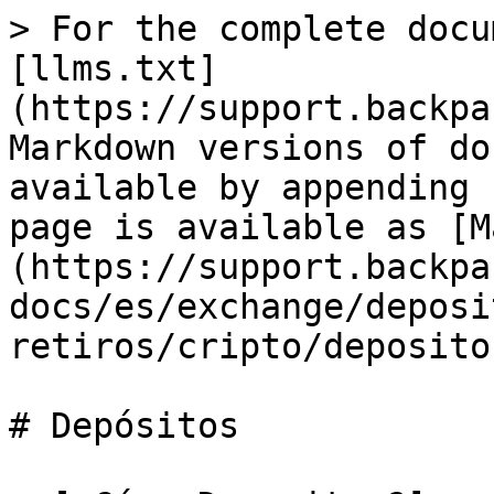
> For the complete docu
[llms.txt]
(https://support.backpa
Markdown versions of do
available by appending 
page is available as [M
(https://support.backpa
docs/es/exchange/deposi
retiros/cripto/deposito
# Depósitos
