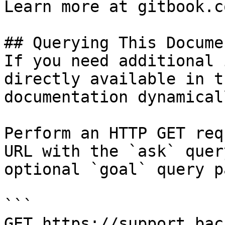
Learn more at gitbook.co
## Querying This Docume
If you need additional 
directly available in t
documentation dynamical
Perform an HTTP GET req
URL with the `ask` quer
optional `goal` query p
```

GET https://support.bac