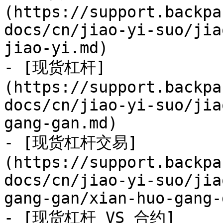
(https://support.backpa
docs/cn/jiao-yi-suo/jia
jiao-yi.md)

- [现货杠杆]
(https://support.backpa
docs/cn/jiao-yi-suo/jia
gang-gan.md)

- [现货杠杆交易]
(https://support.backpa
docs/cn/jiao-yi-suo/jia
gang-gan/xian-huo-gang-
- [现货杠杆 VS 合约]