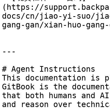
(https://support.backpa
docs/cn/jiao-yi-suo/jia
gang-gan/xian-huo-gang-
---

# Agent Instructions

This documentation is p
GitBook is the document
that both humans and AI
and reason over technic