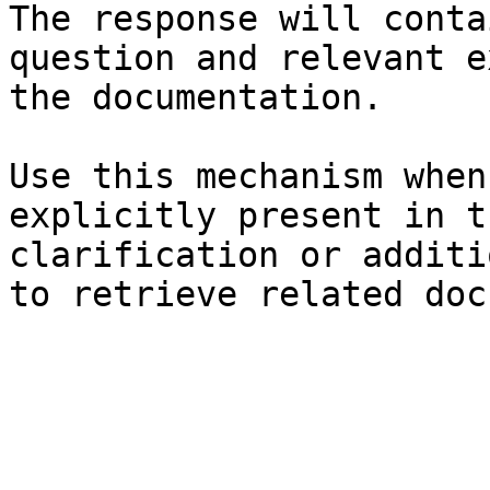
The response will conta
question and relevant e
the documentation.

Use this mechanism when
explicitly present in t
clarification or additi