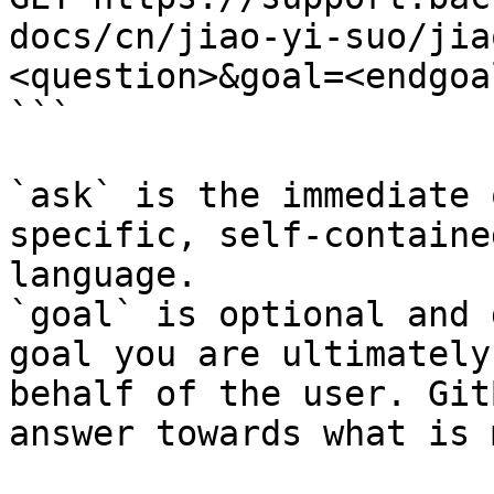
docs/cn/jiao-yi-suo/jia
<question>&goal=<endgoal
```

`ask` is the immediate 
specific, self-containe
language.

`goal` is optional and 
goal you are ultimately
behalf of the user. Git
answer towards what is 