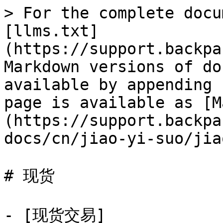
> For the complete docu
[llms.txt]
(https://support.backpa
Markdown versions of do
available by appending 
page is available as [M
(https://support.backpa
docs/cn/jiao-yi-suo/jia
# 现货

- [现货交易]