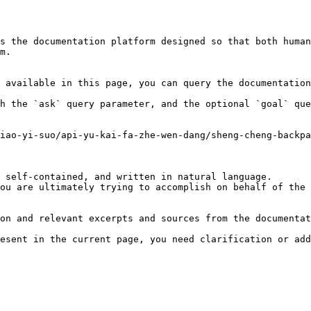
s the documentation platform designed so that both human
m.

 available in this page, you can query the documentation
h the `ask` query parameter, and the optional `goal` que
iao-yi-suo/api-yu-kai-fa-zhe-wen-dang/sheng-cheng-backpa
 self-contained, and written in natural language.

ou are ultimately trying to accomplish on behalf of the 
on and relevant excerpts and sources from the documentat
esent in the current page, you need clarification or add