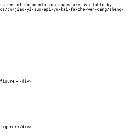
rsions of documentation pages are available by 
cs/cn/jiao-yi-suo/api-yu-kai-fa-zhe-wen-dang/sheng-
figure></div>

figure></div>
