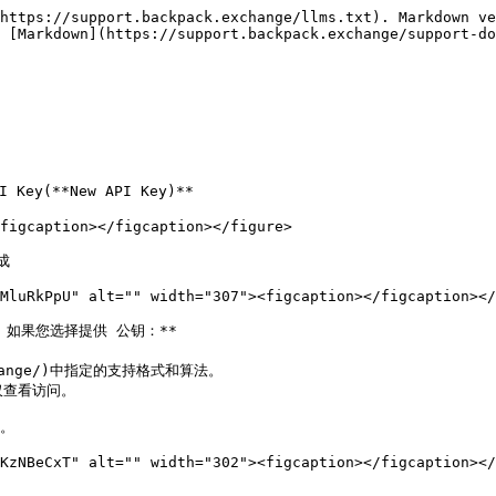
https://support.backpack.exchange/llms.txt). Markdown ve
 [Markdown](https://support.backpack.exchange/support-do
Key(**New API Key)**

figcaption></figcaption></figure>



MluRkPpU" alt="" width="307"><figcaption></figcaption></
。如果您选择提供 公钥：**

xchange/)中指定的支持格式和算法。

仅查看访问。

。

KzNBeCxT" alt="" width="302"><figcaption></figcaption></