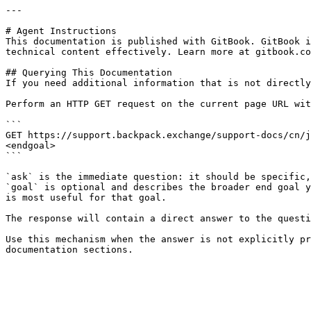
---

# Agent Instructions

This documentation is published with GitBook. GitBook i
technical content effectively. Learn more at gitbook.co
## Querying This Documentation

If you need additional information that is not directly
Perform an HTTP GET request on the current page URL wit
```

GET https://support.backpack.exchange/support-docs/cn/j
<endgoal>

```

`ask` is the immediate question: it should be specific,
`goal` is optional and describes the broader end goal y
is most useful for that goal.

The response will contain a direct answer to the questi
Use this mechanism when the answer is not explicitly pr