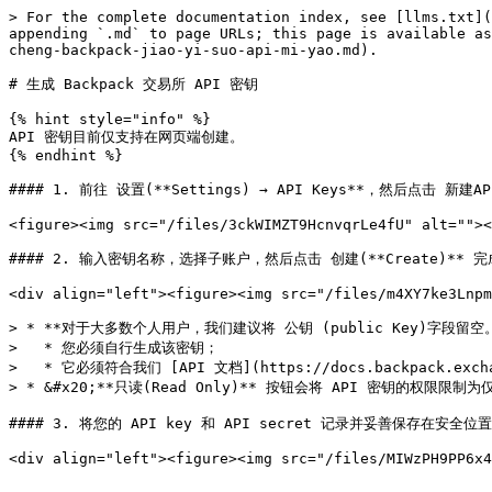
> For the complete documentation index, see [llms.txt](
appending `.md` to page URLs; this page is available as
cheng-backpack-jiao-yi-suo-api-mi-yao.md).

# 生成 Backpack 交易所 API 密钥

{% hint style="info" %}

API 密钥目前仅支持在网页端创建。

{% endhint %}

#### 1. 前往 设置(**Settings) → API Keys**，然后点击 新建API 
<figure><img src="/files/3ckWIMZT9HcnvqrLe4fU" alt=""><
#### 2. 输入密钥名称，选择子账户，然后点击 创建(**Create)** 完成
<div align="left"><figure><img src="/files/m4XY7ke3Lnpm
> * **对于大多数个人用户，我们建议将 公钥 (public Key)字段留空
>   * 您必须自行生成该密钥；

>   * 它必须符合我们 [API 文档](https://docs.backpack.e
> * &#x20;**只读(Read Only)** 按钮会将 API 密钥的权限限制为
#### 3. 将您的 API key 和 API secret 记录并妥善保存在安全位置
<div align="left"><figure><img src="/files/MIWzPH9PP6x4