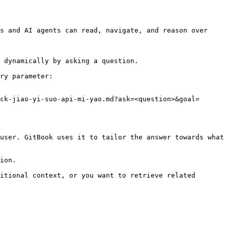
s and AI agents can read, navigate, and reason over 
 dynamically by asking a question.

ry parameter:

ck-jiao-yi-suo-api-mi-yao.md?ask=<question>&goal=
user. GitBook uses it to tailor the answer towards what 
ion.

itional context, or you want to retrieve related 