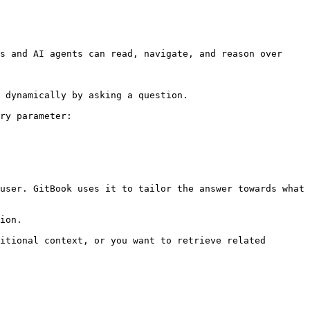
s and AI agents can read, navigate, and reason over 
 dynamically by asking a question.

ry parameter:

user. GitBook uses it to tailor the answer towards what 
ion.

itional context, or you want to retrieve related 