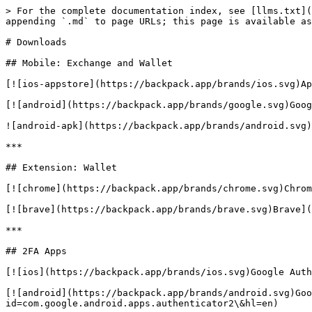
> For the complete documentation index, see [llms.txt](
appending `.md` to page URLs; this page is available as
# Downloads

## Mobile: Exchange and Wallet

[![ios-appstore](https://backpack.app/brands/ios.svg)Ap
[![android](https://backpack.app/brands/google.svg)Goog
![android-apk](https://backpack.app/brands/android.svg)
***

## Extension: Wallet

[![chrome](https://backpack.app/brands/chrome.svg)Chrom
[![brave](https://backpack.app/brands/brave.svg)Brave](
***

## 2FA Apps

[![ios](https://backpack.app/brands/ios.svg)Google Auth
[![android](https://backpack.app/brands/android.svg)Goo
id=com.google.android.apps.authenticator2\&hl=en)
