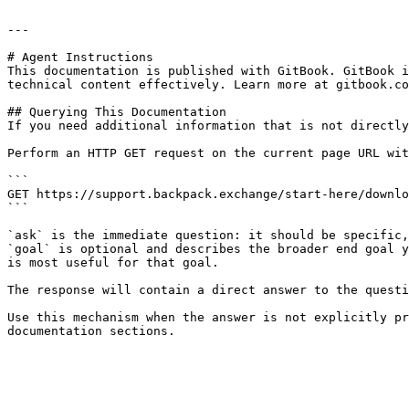
---

# Agent Instructions

This documentation is published with GitBook. GitBook i
technical content effectively. Learn more at gitbook.co
## Querying This Documentation

If you need additional information that is not directly
Perform an HTTP GET request on the current page URL wit
```

GET https://support.backpack.exchange/start-here/downlo
```

`ask` is the immediate question: it should be specific,
`goal` is optional and describes the broader end goal y
is most useful for that goal.

The response will contain a direct answer to the questi
Use this mechanism when the answer is not explicitly pr