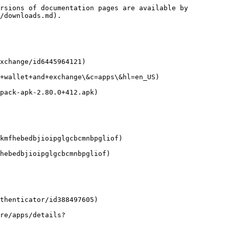
rsions of documentation pages are available by 
/downloads.md).

xchange/id6445964121)

+wallet+and+exchange\&c=apps\&hl=en_US)

pack-apk-2.80.0+412.apk)

kmfhebedbjioipglgcbcmnbpgliof)

hebedbjioipglgcbcmnbpgliof)

thenticator/id388497605)

re/apps/details?