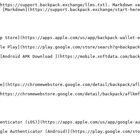
https://support.backpack.exchange/llms.txt). Markdown ve
 [Markdown](https://support.backpack.exchange/start-here
p Store](https://apps.apple.com/us/app/backpack-wallet-e
le Play](https://play.google.com/store/search?q=backpack
[Android APK Download ](https://mobile.xnftdata.com/back
e](https://chromewebstore.google.com/detail/backpack/afl
https://chromewebstore.google.com/detail/backpack/aflkmf
enticator (iOS)](https://apps.apple.com/us/app/google-au
gle Authenticator (Android)](https://play.google.com/sto