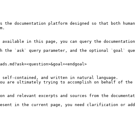
s the documentation platform designed so that both human
m.

 available in this page, you can query the documentation
h the `ask` query parameter, and the optional `goal` que
ads.md?ask=<question>&goal=<endgoal>

 self-contained, and written in natural language.

ou are ultimately trying to accomplish on behalf of the 
on and relevant excerpts and sources from the documentat
esent in the current page, you need clarification or add