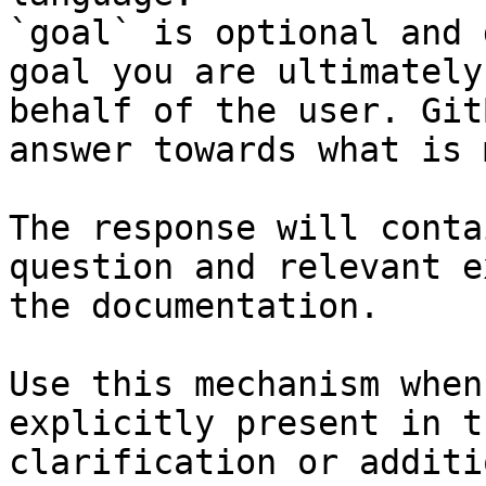
`goal` is optional and 
goal you are ultimately
behalf of the user. Git
answer towards what is 
The response will conta
question and relevant e
the documentation.

Use this mechanism when
explicitly present in t
clarification or additi