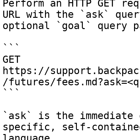
Perform an HTTP GET req
URL with the `ask` quer
optional `goal` query p
```

GET 
https://support.backpac
/futures/fees.md?ask=<q
```

`ask` is the immediate 
specific, self-containe
language.
