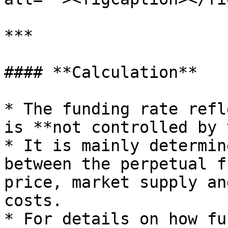
***

#### **Calculation**

* The funding rate refl
is **not controlled by 
* It is mainly determin
between the perpetual f
price, market supply an
costs.

* For details on how fu