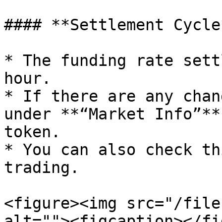
#### **Settlement Cycle*
* The funding rate sett
hour.

* If there are any chan
under **“Market Info”**
token.

* You can also check th
trading.

<figure><img src="/file
alt=""><figcaption></fi