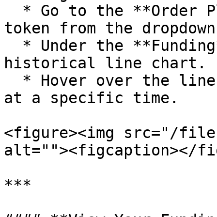
  * Go to the **Order Placement** page, select the 
token from the dropdown
  * Under the **Funding** tab, you can see the 
historical line chart.

  * Hover over the line to view the funding rate 
at a specific time.

<figure><img src="/file
alt=""><figcaption></fi
***
