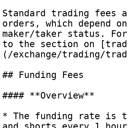
Standard trading fees a
orders, which depend on
maker/taker status. For
to the section on [trad
(/exchange/trading/trad
## Funding Fees

#### **Overview**

* The funding rate is t
and shorts every 1 hour.