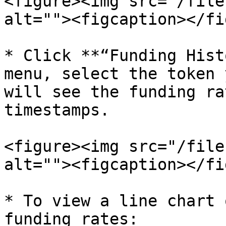
<figure><img src="/file
alt=""><figcaption></fi
* Click **“Funding Hist
menu, select the token 
will see the funding ra
timestamps.

<figure><img src="/file
alt=""><figcaption></fi
* To view a line chart 
funding rates:
