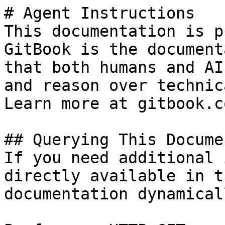
# Agent Instructions

This documentation is p
GitBook is the document
that both humans and AI
and reason over technic
Learn more at gitbook.co
## Querying This Docume
If you need additional 
directly available in t
documentation dynamical