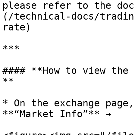
please refer to the doc
(/technical-docs/tradin
rate)

***

#### **How to view the 
**

* On the exchange page,
**“Market Info”** →
