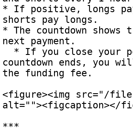
* If positive, longs pa
shorts pay longs.

* The countdown shows t
next payment.

  * If you close your position before the 
countdown ends, you wil
the funding fee.

<figure><img src="/file
alt=""><figcaption></fi
***
