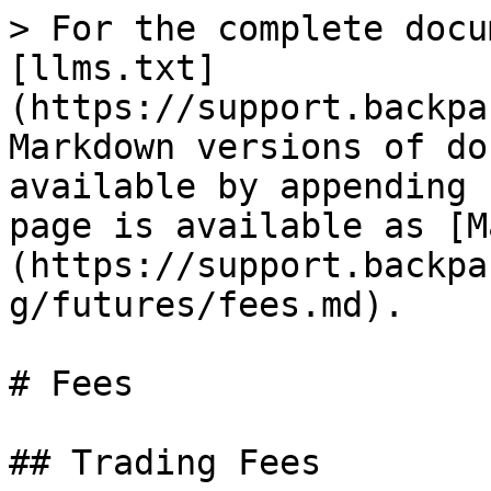
> For the complete docu
[llms.txt]
(https://support.backpa
Markdown versions of do
available by appending 
page is available as [M
(https://support.backpa
g/futures/fees.md).

# Fees

## Trading Fees
