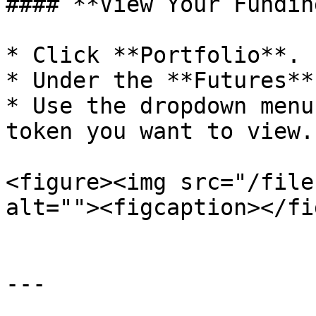
#### **View Your Fundin
* Click **Portfolio**.

* Under the **Futures**
* Use the dropdown menu
token you want to view.

<figure><img src="/file
alt=""><figcaption></fi
---
