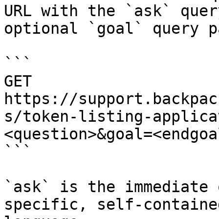
URL with the `ask` quer
optional `goal` query p
```

GET 
https://support.backpac
s/token-listing-applica
<question>&goal=<endgoal
```

`ask` is the immediate 
specific, self-containe