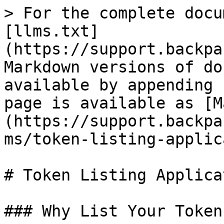
> For the complete docu
[llms.txt]
(https://support.backpa
Markdown versions of do
available by appending 
page is available as [M
(https://support.backpa
ms/token-listing-applic
# Token Listing Applicat
### Why List Your Token