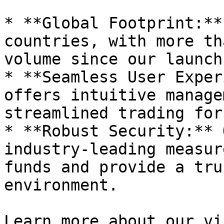
* **Global Footprint:**
countries, with more th
volume since our launch.
* **Seamless User Exper
offers intuitive manage
streamlined trading for
* **Robust Security:** 
industry-leading measur
funds and provide a tru
environment.

Learn more about our vi