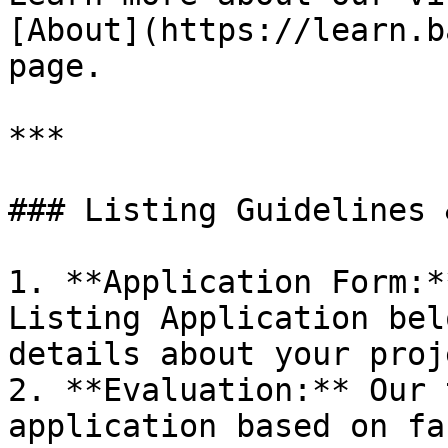
[About](https://learn.b
page.

***

### Listing Guidelines 
1. **Application Form:*
Listing Application bel
details about your proje
2. **Evaluation:** Our 
application based on fa