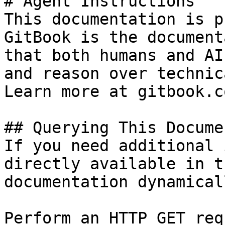
# Agent Instructions

This documentation is p
GitBook is the document
that both humans and AI
and reason over technic
Learn more at gitbook.co
## Querying This Docume
If you need additional 
directly available in t
documentation dynamical
Perform an HTTP GET req