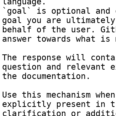
language.

`goal` is optional and 
goal you are ultimately
behalf of the user. Git
answer towards what is 
The response will conta
question and relevant e
the documentation.

Use this mechanism when
explicitly present in t
clarification or additi