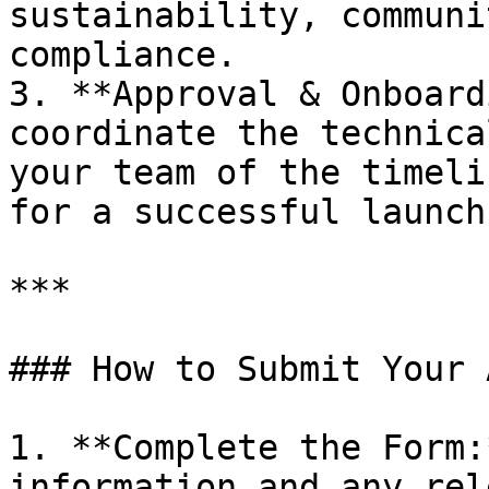
sustainability, communi
compliance.

3. **Approval & Onboard
coordinate the technica
your team of the timeli
for a successful launch
***

### How to Submit Your 
1. **Complete the Form:
information and any rel