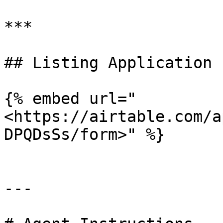
***

## Listing Application F
{% embed url="
<https://airtable.com/a
DPQDsSs/form>" %}

---
