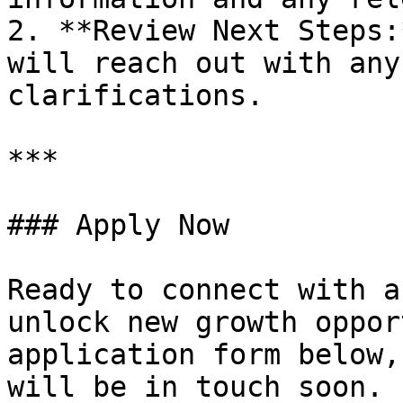
2. **Review Next Steps:
will reach out with any
clarifications.

***

### Apply Now

Ready to connect with a
unlock new growth oppor
application form below,
will be in touch soon.
