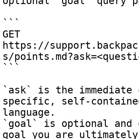
optional `goal` query p
```

GET 
https://support.backpac
s/points.md?ask=<questi
```

`ask` is the immediate 
specific, self-containe
language.

`goal` is optional and 
goal you are ultimately