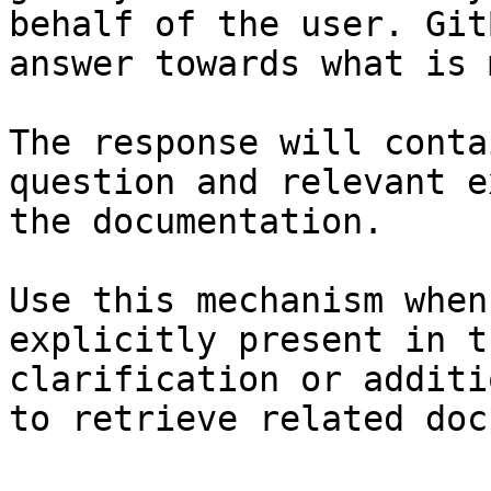
behalf of the user. Git
answer towards what is 
The response will conta
question and relevant e
the documentation.

Use this mechanism when
explicitly present in t
clarification or additi