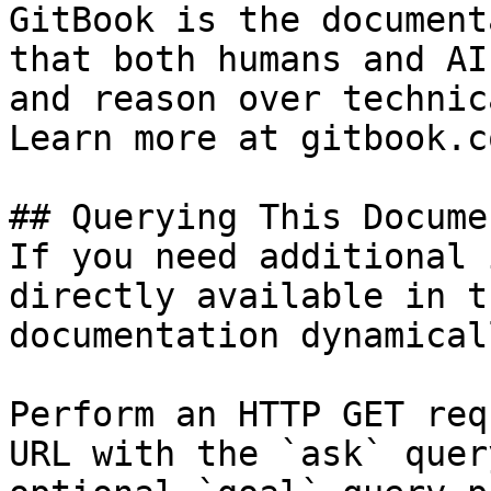
GitBook is the document
that both humans and AI
and reason over technic
Learn more at gitbook.co
## Querying This Docume
If you need additional 
directly available in t
documentation dynamical
Perform an HTTP GET req
URL with the `ask` quer