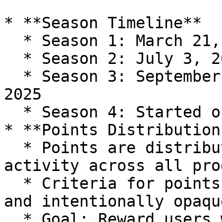
* **Season Timeline**

  * Season 1: March 21, 2025 – May 29, 2025

  * Season 2: July 3, 2025 - September 10, 2025

  * Season 3: September 11, 2025 - November 19, 
2025

  * Season 4: Started on November 20, 2025

* **Points Distribution*
  * Points are distributed weekly, based on user 
activity across all pro
  * Criteria for points are continuously updated 
and intentionally opaque
  * Goal: Reward users who contribute to 