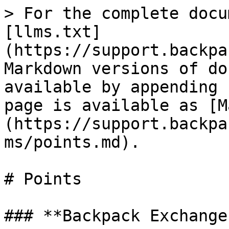
> For the complete docu
[llms.txt]
(https://support.backpa
Markdown versions of do
available by appending 
page is available as [M
(https://support.backpa
ms/points.md).

# Points

### **Backpack Exchange