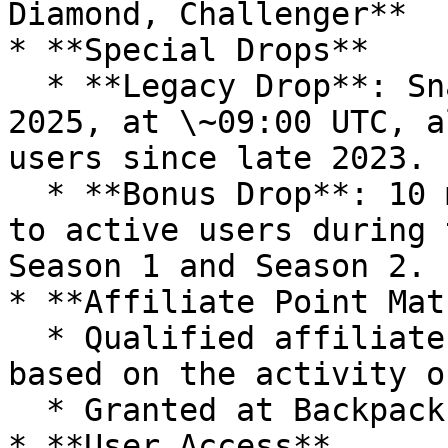
Diamond, Challenger**

* **Special Drops**

  * **Legacy Drop**: Snapshot taken on March 20, 
2025, at \~09:00 UTC, a
users since late 2023.

  * **Bonus Drop**: 10 million points distributed 
to active users during 
Season 1 and Season 2.

* **Affiliate Point Mat
  * Qualified affiliates earn elevated points 
based on the activity o
  * Granted at Backpack’s discretion.

* **User Access**
