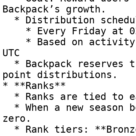
Backpack’s growth.

  * Distribution schedule:

    * Every Friday at 02:00 UTC

    * Based on activity ending Thursday at 00:00 
UTC

  * Backpack reserves the right to adjust previous 
point distributions.

* **Ranks**

  * Ranks are tied to each season.

  * When a new season begins, all users start from 
zero.

  * Rank tiers: **Bronze, Silver, Gold, Platinum, 