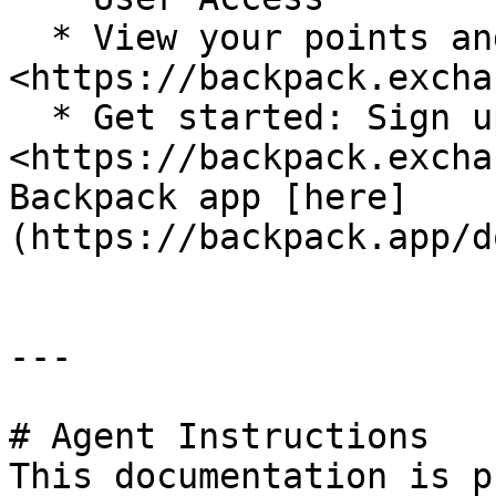
  * View your points and rank: 
<https://backpack.excha
  * Get started: Sign up at 
<https://backpack.excha
Backpack app [here]
(https://backpack.app/d
---

# Agent Instructions

This documentation is p